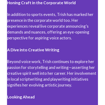
Honing Craft in the Corporate World
In addition to sports events, Trish has marked her
presence in the corporate world too. Her
experiences reveal live corporate announcing’s
demands and nuances, offering an eye-opening
perspective for aspiring voice actors.
A Dive into Creative Writing
Beyond voice work, Trish continues to explore her
passion for storytelling and writing—asserting her
creative spirit well into her career. Her involvement
in local scriptwriting and playwriting initiatives
signifies her evolving artistic journey.
Looking Ahead