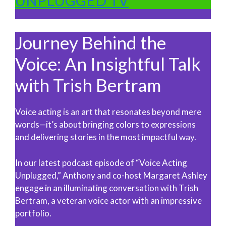
UNPLUGGED TV
Journey Behind the
Voice: An Insightful Talk
with Trish Bertram
Voice acting is an art that resonates beyond mere
words—it’s about bringing colors to expressions
and delivering stories in the most impactful way.
In our latest podcast episode of “Voice Acting
Unplugged,” Anthony and co-host Margaret Ashley
engage in an illuminating conversation with Trish
Bertram, a veteran voice actor with an impressive
portfolio.