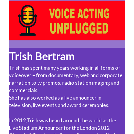
Trish Bertram
Trish has spent many years working in all forms of
voiceover – from documentary, web and corporate
narration to tv promos, radio station imaging and
commercials.
She has also worked as a live announcer in
television, live events and award ceremonies.
In 2012,Trish was heard around the world as the
Live Stadium Announcer for the London 2012