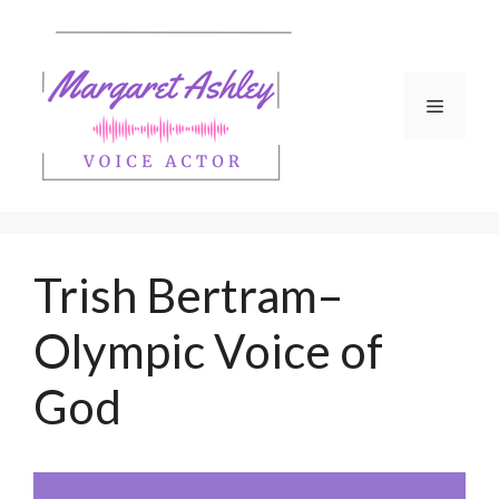
Skip
to
content
Menu
Trish Bertram–
Olympic Voice of
God