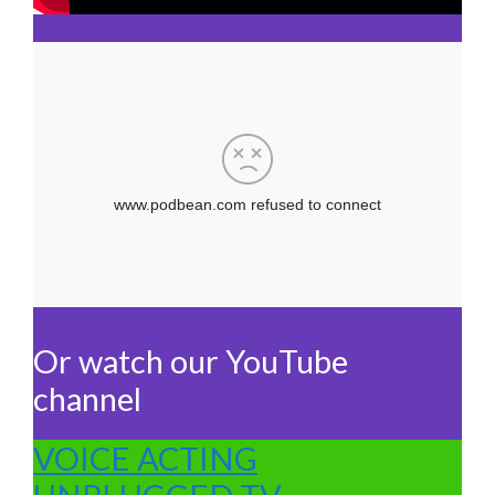
Or watch our YouTube
channel
VOICE ACTING