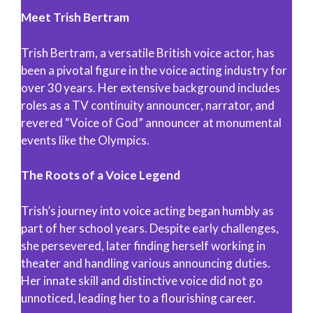
Meet Trish Bertram
Trish Bertram, a versatile British voice actor, has
been a pivotal figure in the voice acting industry for
over 30 years. Her extensive background includes
roles as a TV continuity announcer, narrator, and
revered “Voice of God” announcer at monumental
events like the Olympics.
The Roots of a Voice Legend
Trish’s journey into voice acting began humbly as
part of her school years. Despite early challenges,
she persevered, later finding herself working in
theater and handling various announcing duties.
Her innate skill and distinctive voice did not go
unnoticed, leading her to a flourishing career.