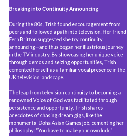
Breaking into Continuity Announcing
During the 80s, Trish found encouragement from
peers and followed a path into television. Her friend
Fern Britton suggested she try continuity
announcing—and thus began her illustrious journey
in the TV industry. By showcasing her unique voice
through demos and seizing opportunities, Trish
cemented herself as a familiar vocal presence in the
UK television landscape.
The leap from television continuity to becoming a
renowned Voice of God was facilitated through
persistence and opportunity. Trish shares
anecdotes of chasing dream gigs, like the
monumental Doha Asian Games job, cementing her
philosophy: “You have to make your own luck.”