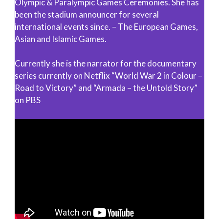
Olympic & Paralympic Games Ceremonies. She has
been the stadium announcer for several
international events since. – The European Games,
Asian and Islamic Games.
Currently she is the narrator for the documentary
series currently on Netflix “World War 2 in Colour –
Road to Victory” and “Armada – the Untold Story”
on PBS