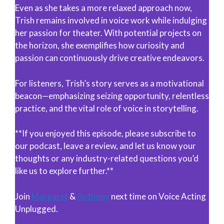
Even as she takes a more relaxed approach now,
Trish remains involved in voice work while indulging
her passion for theater. With potential projects on
the horizon, she exemplifies how curiosity and
passion can continuously drive creative endeavors.
For listeners, Trish’s story serves as a motivational
beacon—emphasizing seizing opportunity, relentless
practice, and the vital role of voice in storytelling.
**If you enjoyed this episode, please subscribe to
our podcast, leave a review, and let us know your
thoughts or any industry-related questions you’d
like us to explore further.**
Join
Margaret
&
Anthony
next time on Voice Acting
Unplugged.