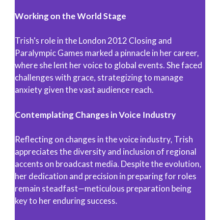
Working on the World Stage
Trish’s role in the London 2012 Closing and
Paralympic Games marked a pinnacle in her career,
where she lent her voice to global events. She faced
challenges with grace, strategizing to manage
anxiety given the vast audience reach.
Contemplating Changes in Voice Industry
Reflecting on changes in the voice industry, Trish
appreciates the diversity and inclusion of regional
accents on broadcast media. Despite the evolution,
her dedication and precision in preparing for roles
remain steadfast—meticulous preparation being
key to her enduring success.