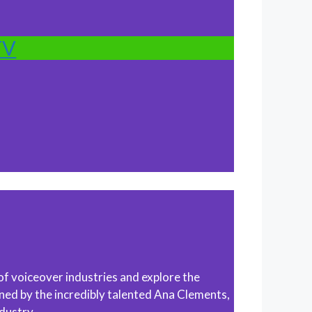
TV
of voiceover industries and explore the
ined by the incredibly talented Ana Clements,
dustry.