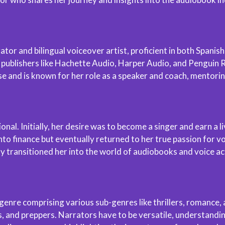
r and bilingual voiceover artist, proficient in both Spanish 
e publishers like Hachette Audio, Harper Audio, and Penguin
 and is known for her role as a speaker and coach, mentorin
onal. Initially, her desire was to become a singer and earn a
o finance but eventually returned to her true passion for voi
y transitioned her into the world of audiobooks and voice ac
nre comprising various sub-genres like thrillers, romance, a
s, and preppers. Narrators have to be versatile, understandin