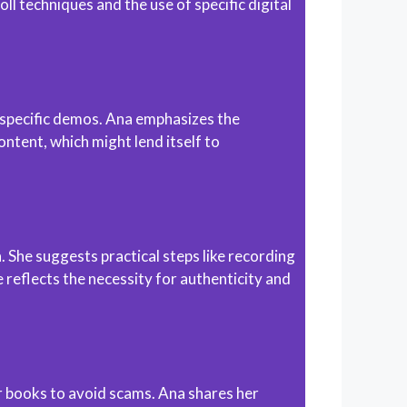
l techniques and the use of specific digital
e-specific demos. Ana emphasizes the
ntent, which might lend itself to
She suggests practical steps like recording
 reflects the necessity for authenticity and
ir books to avoid scams. Ana shares her