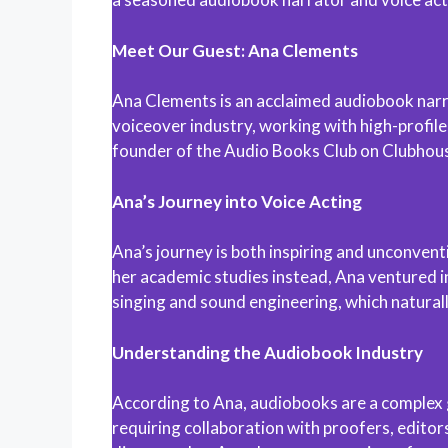
Meet Our Guest: Ana Clements
Ana Clements is an acclaimed audiobook narrato
voiceover industry, working with high-profil
founder of the Audio Books Club on Clubhouse
Ana’s Journey into Voice Acting
Ana’s journey is both inspiring and unconventi
her academic studies instead, Ana ventured int
singing and sound engineering, which naturall
Understanding the Audiobook Industry
According to Ana, audiobooks are a complex ge
requiring collaboration with proofers, editor