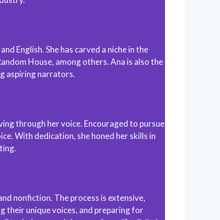
and English. She has carved a niche in the
 Random House, among others. Ana is also the
g aspiring narrators.
 living through her voice. Encouraged to pursue
ce. With dedication, she honed her skills in
ting.
nd nonfiction. The process is extensive,
g their unique voices, and preparing for