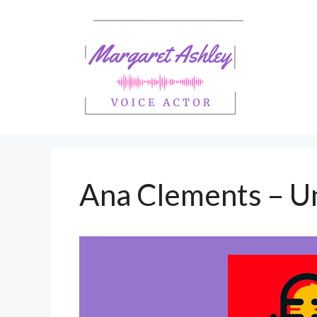
Skip
to
content
Ana Clements – U