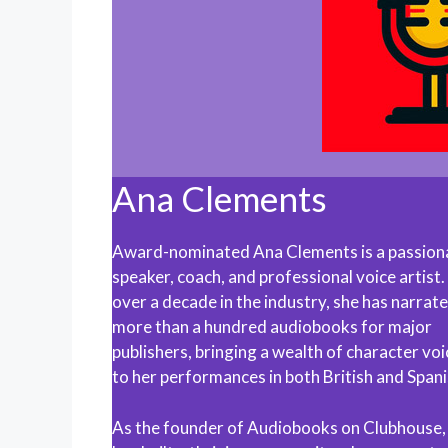
Ana Clements
Award-nominated Ana Clements is a passion
speaker, coach, and professional voice artist
over a decade in the industry, she has narrat
more than a hundred audiobooks for major
publishers, bringing a wealth of character vo
to her performances in both British and Spani
As the founder of Audiobooks on Clubhouse,