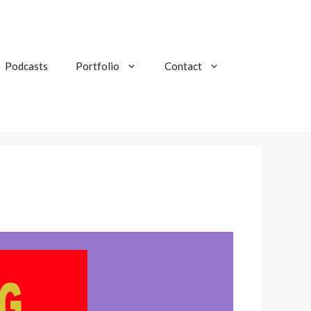
Podcasts
Portfolio
Contact