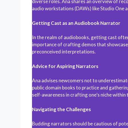
diverse roles. Ana shares an overview of reco
audio workstations (DAWs) like Studio One a
Getting Cast as an Audiobook Narrator
In the realm of audiobooks, getting cast oft
importance of crafting demos that showcase a 
preconceived interpretations.
Advice for Aspiring Narrators
Ana advises newcomers not to underestimate t
public domain books to practice and gathering
self-awareness in crafting one’s niche within 
Navigating the Challenges
Budding narrators should be cautious of poten