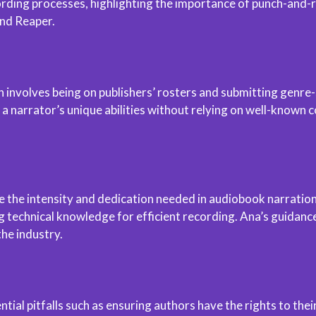
rding processes, highlighting the importance of punch-and-rol
nd Reaper.
en involves being on publishers’ rosters and submitting genr
narrator’s unique abilities without relying on well-known co
he intensity and dedication needed in audiobook narration. 
 technical knowledge for efficient recording. Ana’s guidance
the industry.
tial pitfalls such as ensuring authors have the rights to the