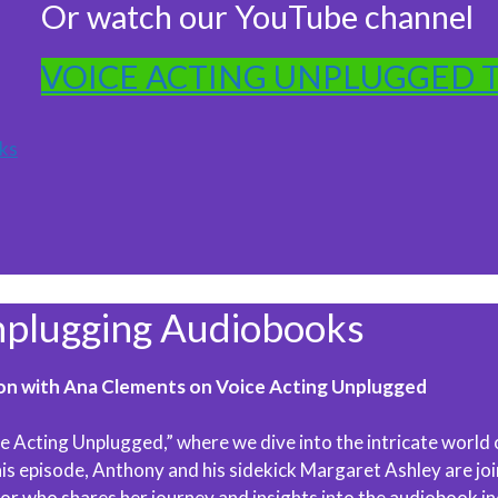
Or watch our YouTube channel
VOICE ACTING UNPLUGGED 
ks
lugging Audiobooks
on with Ana Clements on Voice Acting Unplugged
e Acting Unplugged,” where we dive into the intricate world 
this episode, Anthony and his sidekick Margaret Ashley are jo
r who shares her journey and insights into the audiobook in