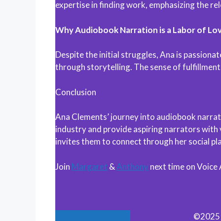
expertise in finding work, emphasizing the re
Why Audiobook Narration is a Labor of Lo
Despite the initial struggles, Ana is passiona
through storytelling. The sense of fulfillment
Conclusion
Ana Clements’ journey into audiobook narratio
industry and provide aspiring narrators with
invites them to connect through her social p
Join
Margaret
&
Anthony
next time on Voice
©2025 M