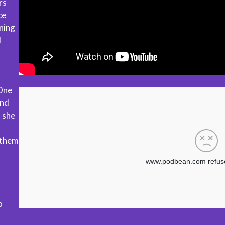
rs
ce
ning
d
One
and
, she
 them
o