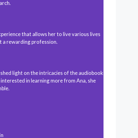
arch.
perience that allows her to live various lives
it a rewarding profession.
hed light on the intricacies of the audiobook
 interested in learning more from Ana, she
mble.
in