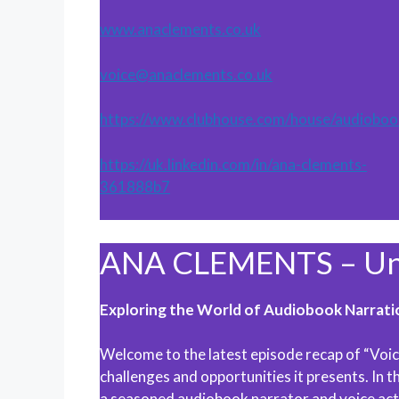
www.anaclements.co.uk
voice@anaclements.co.uk
https://www.clubhouse.com/house/audioboo
https://uk.linkedin.com/in/ana-clements-
361888b7
ANA CLEMENTS – Unp
Exploring the World of Audiobook Narrati
Welcome to the latest episode recap of “Voic
challenges and opportunities it presents. In 
a seasoned audiobook narrator and voice acto