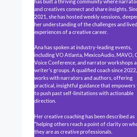
has built a thriving community where narrato
and creatives connect and share insights. Sin
2021, she has hosted weekly sessions, deepe
her understanding of the challenges and live
experiences of a creative career.
Ana has spoken at industry-leading events,
including VO Atlanta, MexicoAudio, MAVO, 
Voice Conference, and narrator workshops 
writer’s groups. A qualified coach since 2022
works with narrators and authors, offering
practical, insightful guidance that empowers
to push past self-limitations with actionable
direction.
Her creative coaching has been described as
“helping others reach a point of clarity on wh
they are as creative professionals.