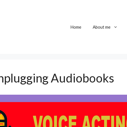
Home
About me
nplugging Audiobooks