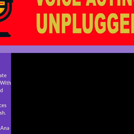
ate
. With
ed
ices
sh.
 Ana