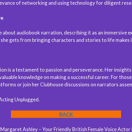
levance of networking and using technology for diligent rese
ve
te about audiobook narration, describing it as an immersive ex
 she gets from bringing characters and stories to life makes 
n is a testament to passion and perseverance. Her insights s
 valuable knowledge on making a successful career. For those
latforms or join her Clubhouse discussions on narrators asse
 Acting Unplugged.
BACK
argaret Ashley – Your Friendly British Female Voice Actor 