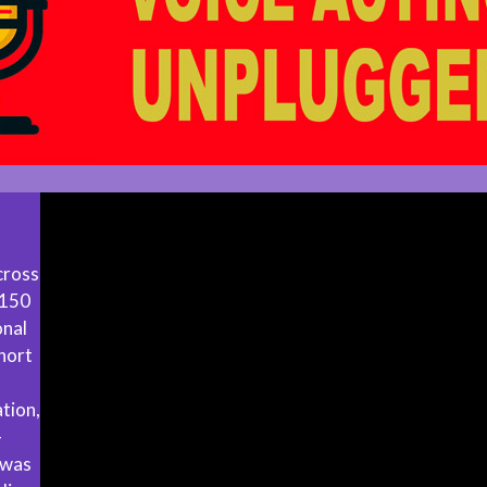
cross
 150
onal
hort
tion,
-
 was