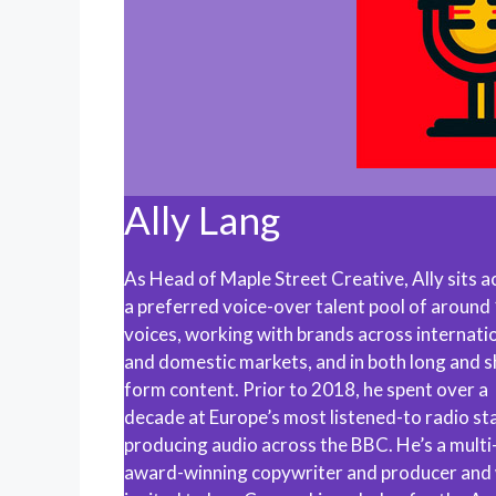
Ally Lang
As Head of Maple Street Creative, Ally sits a
a preferred voice-over talent pool of around
voices, working with brands across internati
and domestic markets, and in both long and s
form content. Prior to 2018, he spent over a
decade at Europe’s most listened-to radio sta
producing audio across the BBC. He’s a multi
award-winning copywriter and producer and