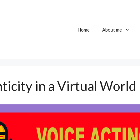
Home
About me
ticity in a Virtual World