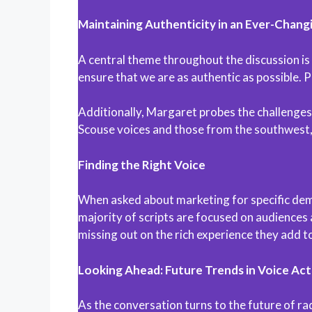
Maintaining Authenticity in an Ever-Chang
A central theme throughout the discussion is
ensure that we are as authentic as possible. 
Additionally, Margaret probes the challenges o
Scouse voices and those from the southwest,
Finding the Right Voice
When asked about marketing for specific dem
majority of scripts are focused on audiences 
missing out on the rich experience they add to
Looking Ahead: Future Trends in Voice Act
As the conversation turns to the future of ra