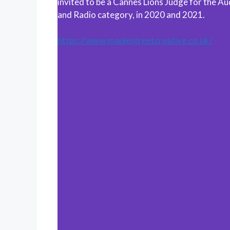
invited to be a Cannes Lions Judge for the Au
and Radio category, in 2020 and 2021.
https://www.maplestreetcreative.co.uk/