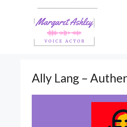
Skip
to
content
Ally Lang – Authen