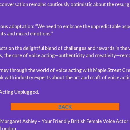
conversation remains cautiously optimistic about the resurg
inuous adaptation: “We need to embrace the unpredictable aspe
ents and mixed emotions.”
cts on the delightful blend of challenges and rewards in the v
, the core of voice acting—authenticity and creativity—remai
ourney through the world of voice acting with Maple Street Cr
 with industry experts about the art and craft of voice acti
 Acting Unplugged.
BACK
argaret Ashley – Your Friendly British Female Voice Actor 
 London