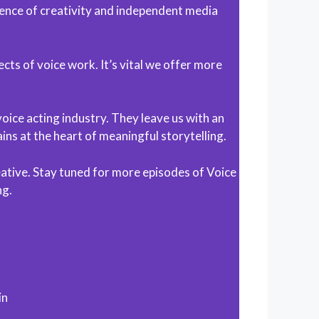
ence of creativity and independent media
cts of voice work. It’s vital we offer more
oice acting industry. They leave us with an
ns at the heart of meaningful storytelling.
eative. Stay tuned for more episodes of Voice
ng.
in