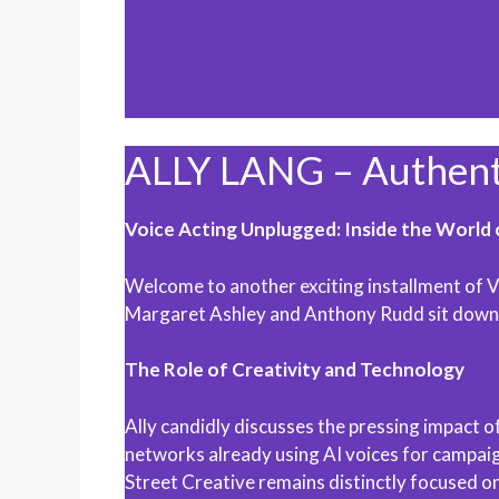
ALLY LANG – Authentic
Voice Acting Unplugged: Inside the World 
Welcome to another exciting installment of Vo
Margaret Ashley and Anthony Rudd sit down wi
The Role of Creativity and Technology
Ally candidly discusses the pressing impact of
networks already using AI voices for campaign
Street Creative remains distinctly focused on 