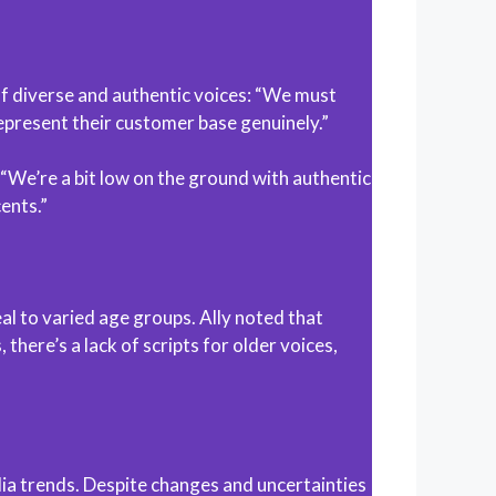
of diverse and authentic voices: “We must
represent their customer base genuinely.”
: “We’re a bit low on the ground with authentic
ents.”
 to varied age groups. Ally noted that
here’s a lack of scripts for older voices,
edia trends. Despite changes and uncertainties