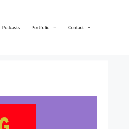
Podcasts
Portfolio
Contact