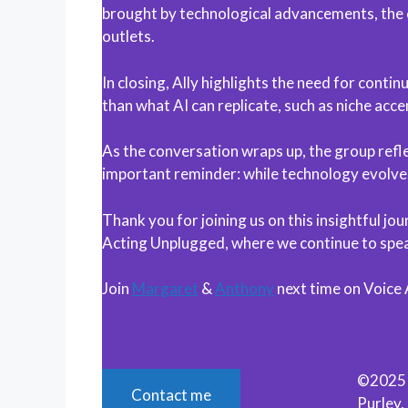
brought by technological advancements, the 
outlets.
In closing, Ally highlights the need for cont
than what AI can replicate, such as niche acc
As the conversation wraps up, the group refle
important reminder: while technology evolves
Thank you for joining us on this insightful j
Acting Unplugged, where we continue to speak
Join
Margaret
&
Anthony
next time on Voice
©2025 M
Contact me
Purley,