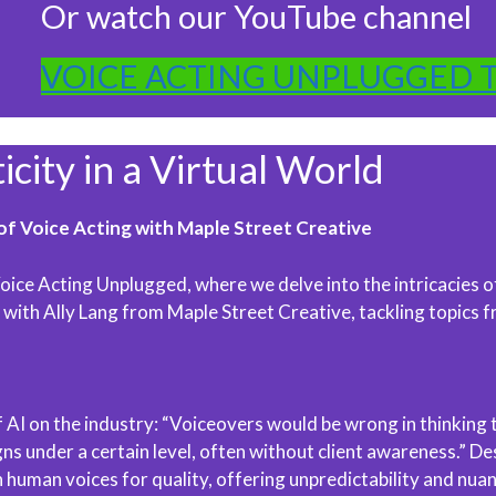
Or watch our YouTube channel
VOICE ACTING UNPLUGGED 
ity in a Virtual World
of Voice Acting with Maple Street Creative
ice Acting Unplugged, where we delve into the intricacies of 
th Ally Lang from Maple Street Creative, tackling topics fr
 AI on the industry: “Voiceovers would be wrong in thinking th
s under a certain level, often without client awareness.” Des
human voices for quality, offering unpredictability and nuanc