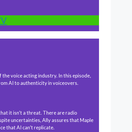
TV
the voice acting industry. In this episode,
om AI to authenticity in voiceovers.
at it isn’t a threat. There are radio
pite uncertainties, Ally assures that Maple
e that AI can’t replicate.