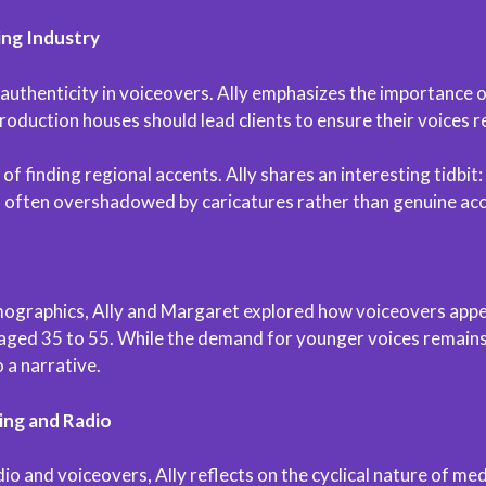
ing Industry
 authenticity in voiceovers. Ally emphasizes the importance 
Production houses should lead clients to ensure their voices 
f finding regional accents. Ally shares an interesting tidbit
 often overshadowed by caricatures rather than genuine acc
ographics, Ally and Margaret explored how voiceovers appeal
aged 35 to 55. While the demand for younger voices remains, t
 a narrative.
ing and Radio
dio and voiceovers, Ally reflects on the cyclical nature of m